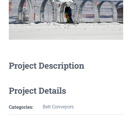
Project Description
Project Details
Categories:
Belt Conveyors