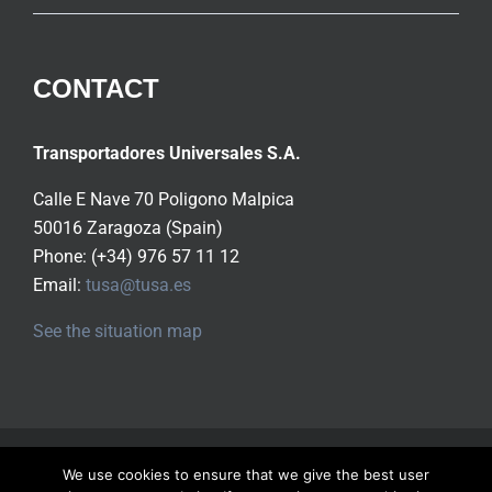
CONTACT
Transportadores Universales S.A.
Calle E Nave 70 Poligono Malpica
50016 Zaragoza (Spain)
Phone: (+34) 976 57 11 12
Email:
tusa@tusa.es
See the situation map
Copyright ©
2026 Tusa S.A.
All rights reserved |
Privacy
We use cookies to ensure that we give the best user
Policy