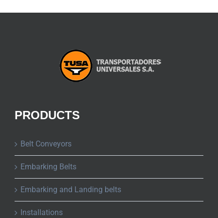
PRODUCTS
Belt Conveyors
Embarking Belts
Embarking and Landing belts
Installations