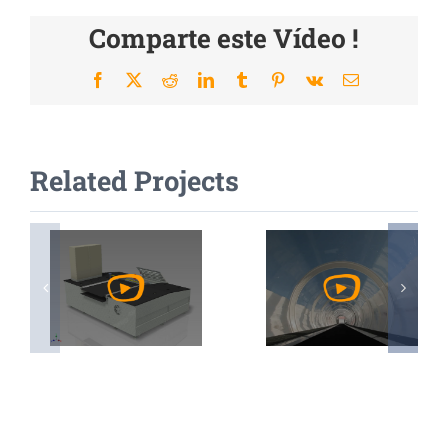
Comparte este Vídeo !
Facebook
X
Reddit
LinkedIn
Tumblr
Pinterest
Vk
Email
Related Projects
Watch
Watch
Video
Video