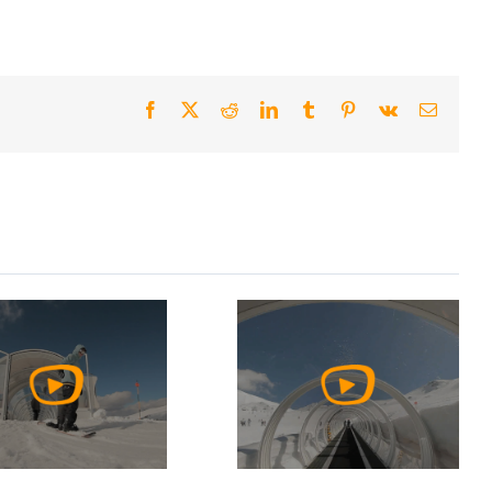
Facebook
X
Reddit
LinkedIn
Tumblr
Pinterest
Vk
Email
Watch
Watch
Video
Video