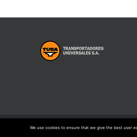
We use cookies to ensure that we give the best user exp