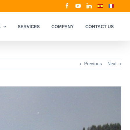
Facebook
YouTube
LinkedIn
Spanish
French
S
SERVICES
COMPANY
CONTACT US
Previous
Next