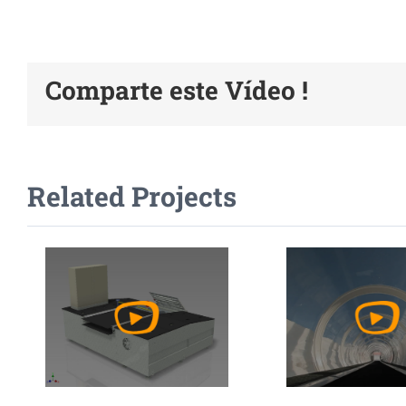
Comparte este Vídeo !
Watch
Watc
Related Projects
Video
Vide