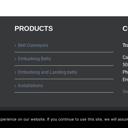
PRODUCTS
C
Belt Conveyors
Tr
Ca
Embarking Belts
50
Embarking and Landing belts
Ph
Em
Installations
Se
Copyright ©
2026 Tusa S.A.
All rights reserved |
Privacy Policy
erience on our website. If you continue to use this site, we will assu
Spanish
French