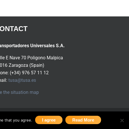
ONTACT
ansportadores Universales S.A.
lle E Nave 70 Poligono Malpica
016 Zaragoza (Spain)
one: (+34) 976 57 11 12
ail:
tusa@tusa.es
e the situation map
I agree
Read More
me that you agree.