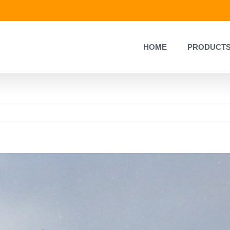
HOME
PRODUCT