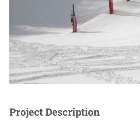
Project Description