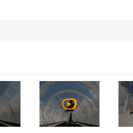
h
Watch
o
Video