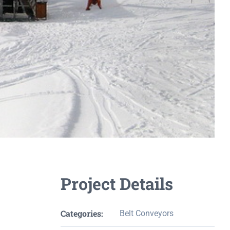
Project Details
Categories:
Belt Conveyors