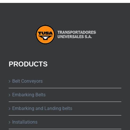
PRODUCTS
Belt Conveyors
Embarking Belts
Embarking and Landing belts
Installations