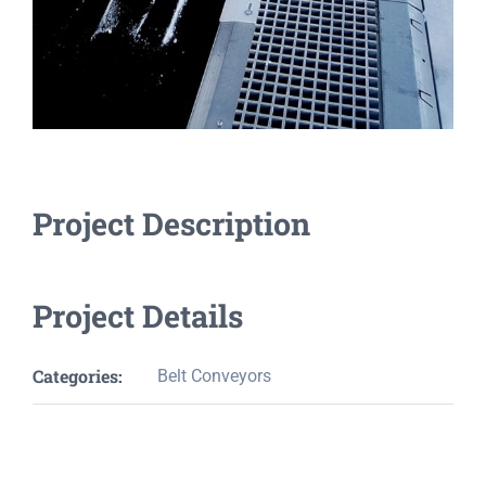
Project Description
Project Details
Categories:
Belt Conveyors