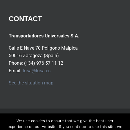
CONTACT
Transportadores Universales S.A.
Calle E Nave 70 Poligono Malpica
50016 Zaragoza (Spain)
Phone: (+34) 976 57 11 12
Email:
tusa@tusa.es
See the situation map
Copyright ©
2026 Tusa S.A.
All rights reserved |
Privacy
We use cookies to ensure that we give the best user
Policy
experience on our website. If you continue to use this site, we