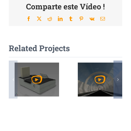
Comparte este Vídeo !
Facebook
X
Reddit
LinkedIn
Tumblr
Pinterest
Vk
Email
Related Projects
Watch
Watch
Video
Video